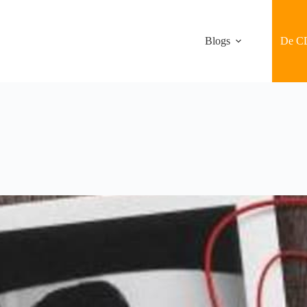
Blogs
De C