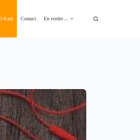
D-Kast
Contact
En verder…