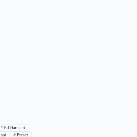
#
Ed Harcourt
ippi
#
Freeez