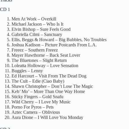
CD 1
Men At Work – Overkill
Michael Jackson – Who Is It
Elvin Bishop – Sure Feels Good
Gabriella Cilmi – Sanctuary
Ellis, Beggs & Howard – Big Bubbles, No Troubles
Joshua Kadison – Picture Postcards From L.A.
Freeez – Southern Freeez
Mayer Hawthorne – Back Seat Lover
The Bluetones – Slight Return
Loleatta Holloway – Love Sensation
Buggles – Lenny
Ed Harcourt – Visit From The Dead Dog
The Cult – Edie (Ciao Baby)
Shawn Christopher – Don’t Lose The Magic
Keb’ Mo’ – More Than One Way Home
Sticky Fingers – Gold Snafu
Wild Cherry – I Love My Music
Porno For Pyros – Pets
Aztec Camera – Oblivious
Aura Dione – I Will Love You Monday