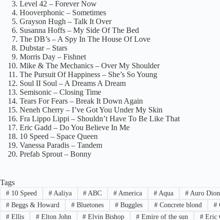
Level 42 – Forever Now
Hooverphonic – Sometimes
Grayson Hugh – Talk It Over
Susanna Hoffs – My Side Of The Bed
The DB’s – A Spy In The House Of Love
Dubstar – Stars
Morris Day – Fishnet
Mike & The Mechanics – Over My Shoulder
The Pursuit Of Happiness – She’s So Young
Soul II Soul – A Dreams A Dream
Semisonic – Closing Time
Tears For Fears – Break It Down Again
Neneh Cherry – I’ve Got You Under My Skin
Fra Lippo Lippi – Shouldn’t Have To Be Like That
Eric Gadd – Do You Believe In Me
10 Speed – Space Queen
Vanessa Paradis – Tandem
Prefab Sprout – Bonny
Tags
#
10 Speed
#
Aaliya
#
ABC
#
America
#
Aqua
#
Auro Dion
#
Beggs & Howard
#
Bluetones
#
Buggles
#
Concrete blond
#
#
Ellis
#
Elton John
#
Elvin Bishop
#
Emire of the sun
#
Eric