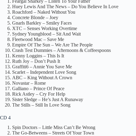
Feargal Sharkey – Listen To Your Father
Huey Lewis And The News – Do You Believe In Love
Roachford – Naked Without You
Concrete Blonde – Joey
Gnarls Barkley – Smiley Faces
XTC – Senses Working Overtime
Sydney Youngblood – Sit And Wait
Fleetwood Mac – Save Me
Empire Of The Sun – We Are The People
Crash Test Dummies – Afternoons & Coffeespoons
Kenny Loggins – This Is It
Ruth Joy – Don’t Push It
Graffiti6 – Annie You Save Me
Scarlet – Independent Love Song
ABC – King Without A Crown
Novastar – Rome
Galliano – Prince Of Peace
Rick Astley – Cry For Help
Sister Sledge – He’s Just A Runaway
The Stills – Still In Love Song
CD 4
Spin Doctors – Little Miss Can’t Be Wrong
The Go-Betweens – Streets Of Your Town