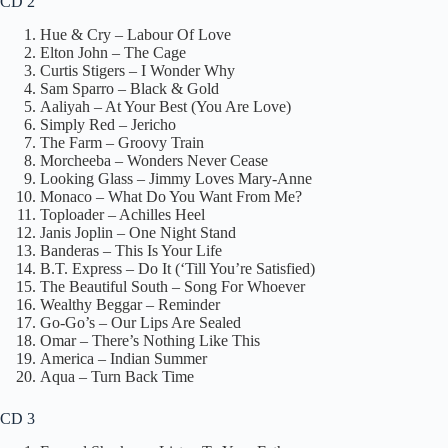
CD 2
Hue & Cry – Labour Of Love
Elton John – The Cage
Curtis Stigers – I Wonder Why
Sam Sparro – Black & Gold
Aaliyah – At Your Best (You Are Love)
Simply Red – Jericho
The Farm – Groovy Train
Morcheeba – Wonders Never Cease
Looking Glass – Jimmy Loves Mary-Anne
Monaco – What Do You Want From Me?
Toploader – Achilles Heel
Janis Joplin – One Night Stand
Banderas – This Is Your Life
B.T. Express – Do It (‘Till You’re Satisfied)
The Beautiful South – Song For Whoever
Wealthy Beggar – Reminder
Go-Go’s – Our Lips Are Sealed
Omar – There’s Nothing Like This
America – Indian Summer
Aqua – Turn Back Time
CD 3