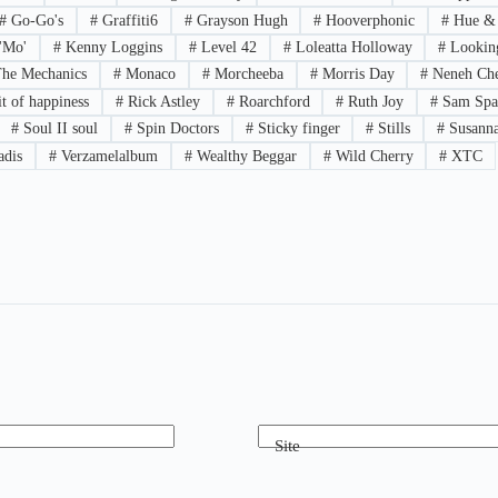
#
Go-Go's
#
Graffiti6
#
Grayson Hugh
#
Hooverphonic
#
Hue &
'Mo'
#
Kenny Loggins
#
Level 42
#
Loleatta Holloway
#
Looking
he Mechanics
#
Monaco
#
Morcheeba
#
Morris Day
#
Neneh Che
t of happiness
#
Rick Astley
#
Roarchford
#
Ruth Joy
#
Sam Spa
#
Soul II soul
#
Spin Doctors
#
Sticky finger
#
Stills
#
Susanna
adis
#
Verzamelalbum
#
Wealthy Beggar
#
Wild Cherry
#
XTC
Site