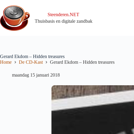
Ga
naar
de
Steenderen.NET
inhoud
Thuisbasis en digitale zandbak
Gerard Ekdom – Hidden treasures
Home
De CD-Kast
Gerard Ekdom – Hidden treasures
maandag 15 januari 2018