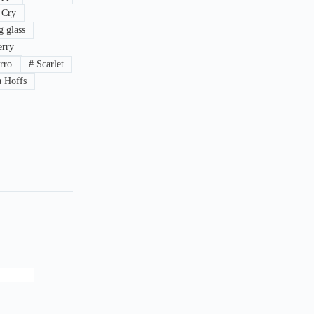
 Cry
 glass
rry
rro
#
Scarlet
 Hoffs