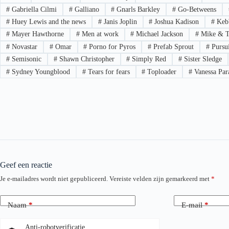
#
Gabriella Cilmi
#
Galliano
#
Gnarls Barkley
#
Go-Betweens
#
Huey Lewis and the news
#
Janis Joplin
#
Joshua Kadison
#
Keb
#
Mayer Hawthorne
#
Men at work
#
Michael Jackson
#
Mike & T
#
Novastar
#
Omar
#
Porno for Pyros
#
Prefab Sprout
#
Pursui
#
Semisonic
#
Shawn Christopher
#
Simply Red
#
Sister Sledge
#
Sydney Youngblood
#
Tears for fears
#
Toploader
#
Vanessa Par
Geef een reactie
Je e-mailadres wordt niet gepubliceerd.
Vereiste velden zijn gemarkeerd met
*
Naam
*
E-mail
*
Anti-robotverificatie