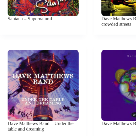
Santana – Supernatural
Dave Matthews Ba
crowded streets
Dave Matthews Band – Under the
Dave Matthews B
table and dreaming