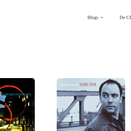
Blogs
De C