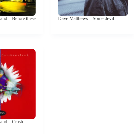
nd – Before these
Dave Matthews – Some devil
and – Crash