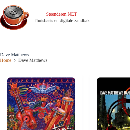
Ga
naar
de
Steenderen.NET
inhoud
Thuisbasis en digitale zandbak
Dave Matthews
Home
Dave Matthews