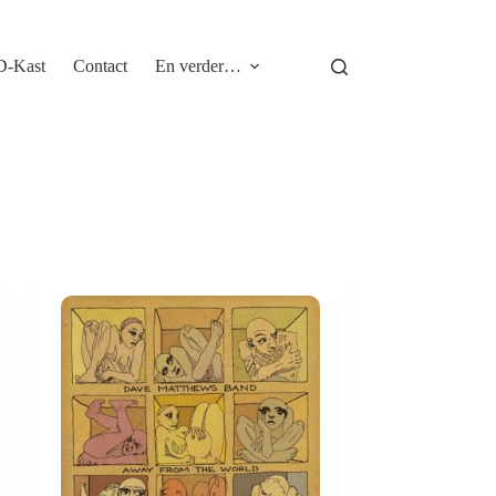
D-Kast
Contact
En verder…