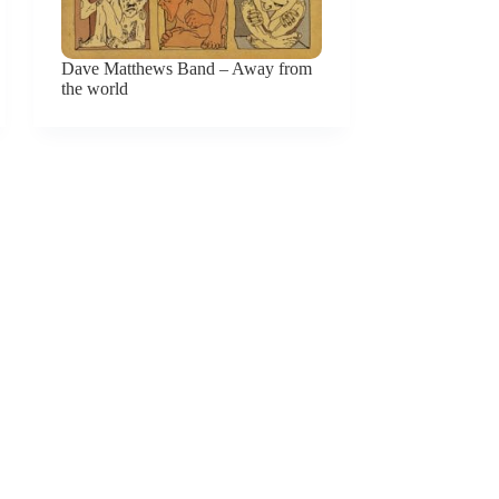
Dave Matthews Band – Away from
the world