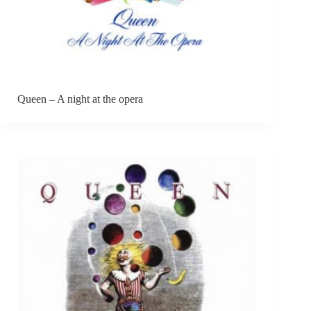
Queen – A night at the opera