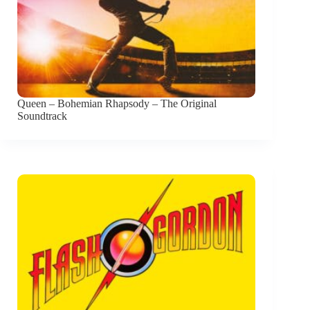
Queen – Bohemian Rhapsody – The Original
Soundtrack