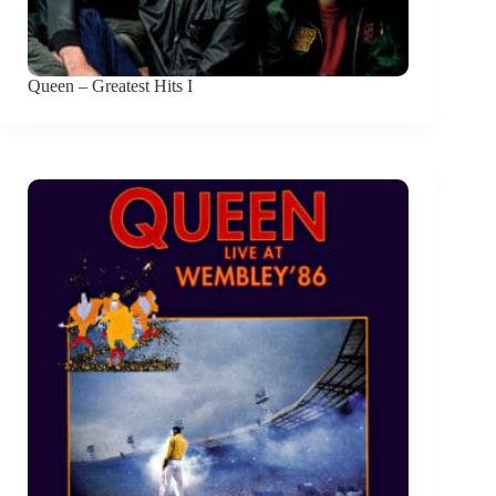
Queen – Greatest Hits I