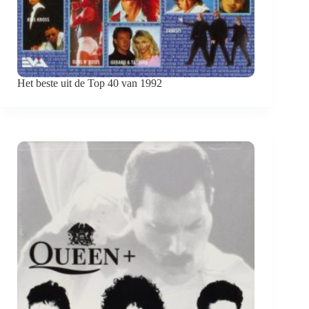
Het beste uit de Top 40 van 1992