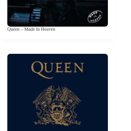
Queen – Made In Heaven