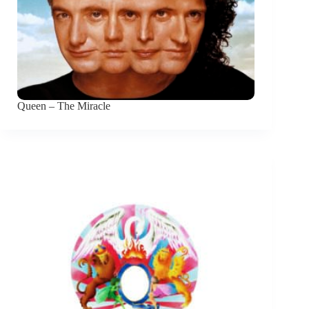
Queen – The Miracle