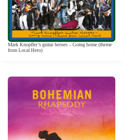
Mark Knopfler’s guitar heroes – Going home (theme
from Local Hero)