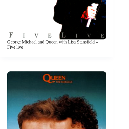
George Michael and Queen with Lisa Stansfield –
Five live