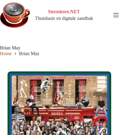
Ga
naar
Steenderen.NET
de
Thuisbasis en digitale zandbak
inhoud
Brian May
Home
Brian May