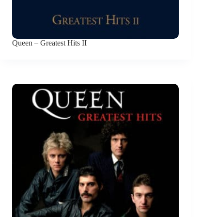
Queen – Greatest Hits II