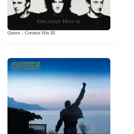
Queen – Greatest Hits III