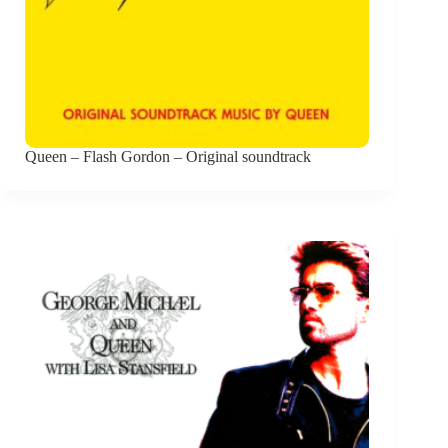
Queen – Flash Gordon – Original soundtrack