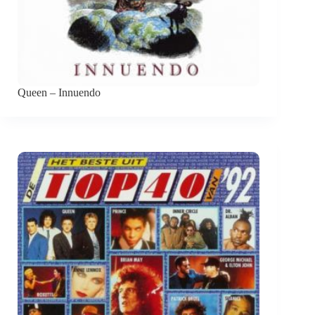
Queen – Innuendo